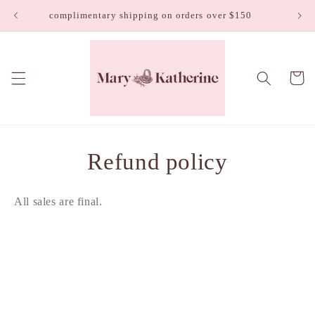
Skip to
complimentary shipping on orders over $150
content
Cart
Refund policy
All sales are final.