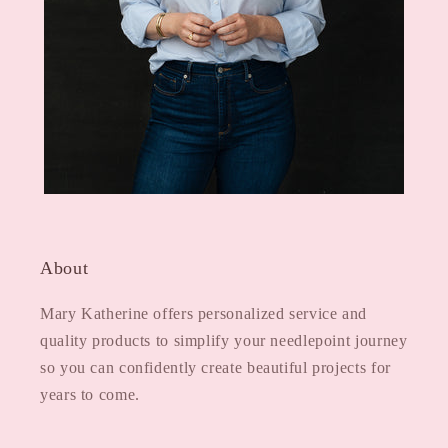
About
Mary Katherine offers personalized service and
quality products to simplify your needlepoint journey
so you can confidently create beautiful projects for
years to come.