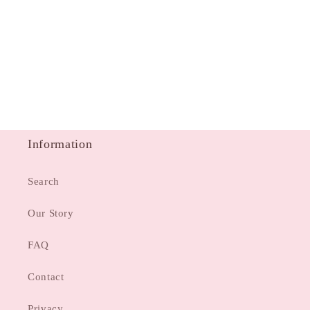
Information
Search
Our Story
FAQ
Contact
Privacy