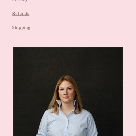
Refunds
Shipping