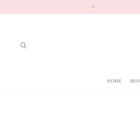
Skip to
co
content
HOME
SHO