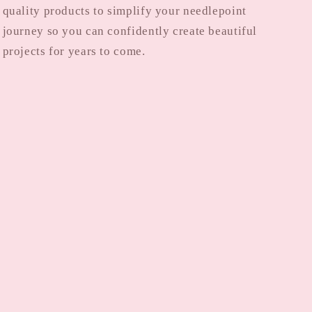
quality products to simplify your needlepoint
journey so you can confidently create beautiful
projects for years to come.