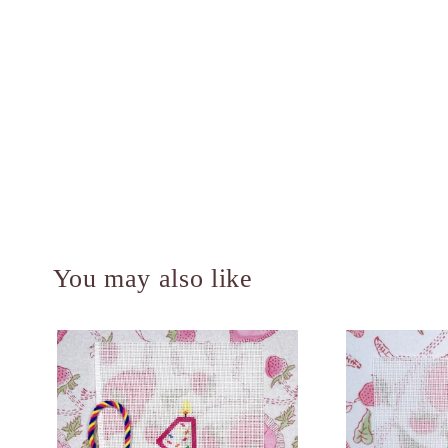
You may also like