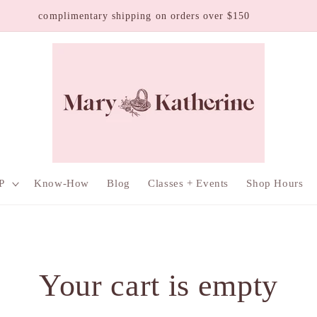
mplimentary shipping on orders over $150
P
Know-How
Blog
Classes + Events
Shop Hours
Your cart is empty