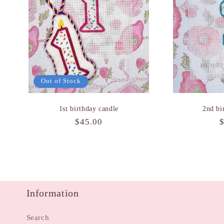
Out of Stock
1st birthday candle
2nd bi
Regular
$45.00
price
p
Information
Search