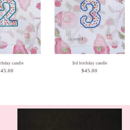
rthday candle
3rd birthday candle
Regular
$45.00
Regular
$45.00
rice
price