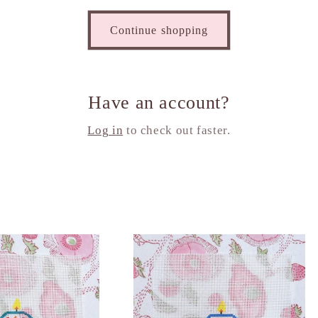
Continue shopping
Have an account?
Log in
to check out faster.