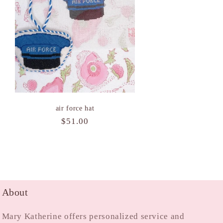
air force hat
Regular
$51.00
price
About
Mary Katherine offers personalized service and