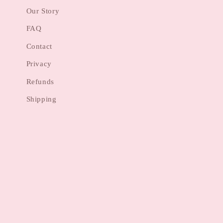
Our Story
FAQ
Contact
Privacy
Refunds
Shipping